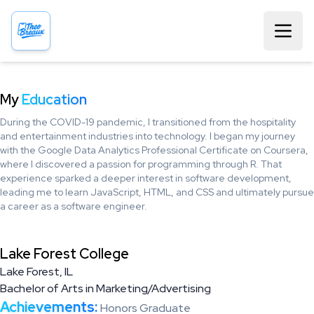
My
Education
During the COVID-19 pandemic, I transitioned from the hospitality
and entertainment industries into technology. I began my journey
with the Google Data Analytics Professional Certificate on Coursera,
where I discovered a passion for programming through R. That
experience sparked a deeper interest in software development,
leading me to learn JavaScript, HTML, and CSS and ultimately pursue
a career as a software engineer.
Lake Forest College
Lake Forest, IL
Bachelor of Arts in Marketing/Advertising
Achievements:
Honors Graduate