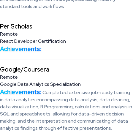
standard tools and workflows
Per Scholas
Remote
React Developer Certification
Achievements:
Google/Coursera
Remote
Google Data Analytics Specialization
Achievements:
Completed extensive job-ready training
in data analytics encompassing data analysis, data cleaning,
data visualization, R Programming, calculations and analysis in
SQL and spreadsheets, allowing for data-driven decision
making, and the interpretation and communicating of data
analytics findings through effective presentations.