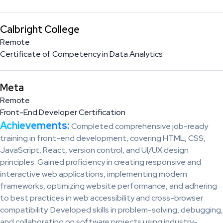
Calbright College
Remote
Certificate of Competency in Data Analytics
Meta
Remote
Front-End Developer Certification
Achievements:
Completed comprehensive job-ready
training in front-end development, covering HTML, CSS,
JavaScript, React, version control, and UI/UX design
principles. Gained proficiency in creating responsive and
interactive web applications, implementing modern
frameworks, optimizing website performance, and adhering
to best practices in web accessibility and cross-browser
compatibility. Developed skills in problem-solving, debugging,
and collaborating on software projects using industry-