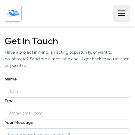
Get In Touch
Have a project in mind, an acting opportunity, or want to
collaborate? Send me a message and I'll get back to you as soon
as possible.
Name
Email
Your Message